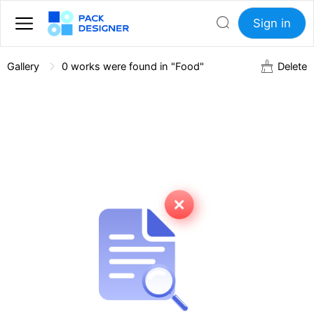
Sign in
Gallery
0
works were found in "Food"
Delete