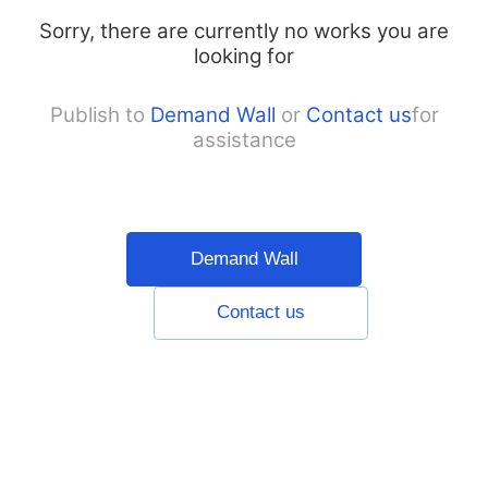
Sorry, there are currently no works you are
looking for
Publish to
Demand Wall
or
Contact us
for
assistance
Demand Wall
Contact us