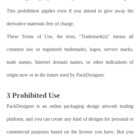
This prohibition applies even if you intend to give away the
derivative materials free of charge.
These Terms of Use, the term, "Trademark(s)" means all
common law or registered trademarks, logos, service marks,
trade names, Internet domain names, or other indications of
origin now or in the future used by
PackDesigner
.
3 Prohibited Use
PackDesigner
is a
n
online packaging design artwork trading
platform
, and you can create any kind of designs for personal or
commercial purposes based on the license you have. But you