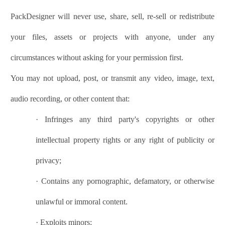
PackDesigner
will never use, share, sell, re-sell or redistribute
your files, assets or projects with anyone, under any
circumstances without asking for your permission first.
You may not upload, post, or transmit any video, image, text,
audio recording, or other content that:
·
Infringes any third party's copyrights or other
intellectual property rights or any right of publicity or
privacy;
·
Contains any pornographic, defamatory, or otherwise
unlawful or immoral content.
·
Exploits minors;