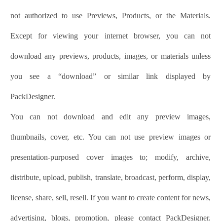
not authorized to use Previews, Products, or the Materials.
Except for viewing your internet browser, you can not
download any previews, products, images, or materials unless
you see a “download” or similar link displayed by
PackDesigner
.
You can not download and edit any preview images,
thumbnails, cover, etc. You can not use preview images or
presentation-purposed cover images to; modify, archive,
distribute, upload, publish, translate, broadcast, perform, display,
license, share, sell, resell. If you want to create content for news,
advertising, blogs, promotion, please contact
PackDesigner
.