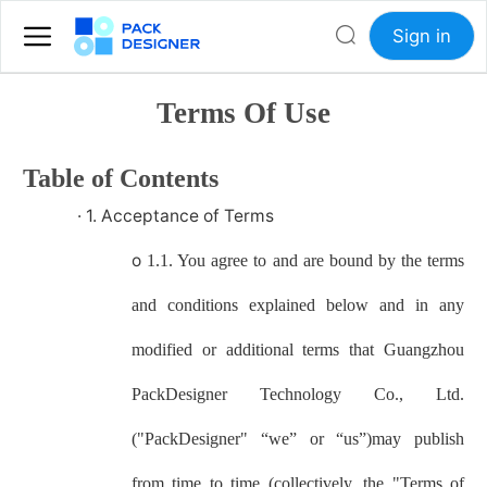
Sign in
Terms Of Use
Table of Contents
·
1. Acceptance of Terms
o
1.1. You agree to and are bound by the terms
and conditions explained below and in any
modified or additional terms that
Guangzhou
PackDesigner Technology Co., Ltd.
("
PackDesigner
" “we” or “us”)may publish
from time to time (collectively, the "Terms of