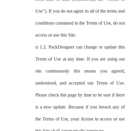
Use"). If you do not agree to all of the terms and
conditions contained in the Terms of Use, do not
access or use this Site.
o
1.2.
PackDesigner
can change or update this
Terms of Use at any time. If you are using our
site continuously this means you agreed,
understood, and accepted our Terms of Use.
Please check this page by time to be sure if there
is a new update. Because if you breach any of
the Terms of Use, your license to access or use
this Site shall automatically terminate.