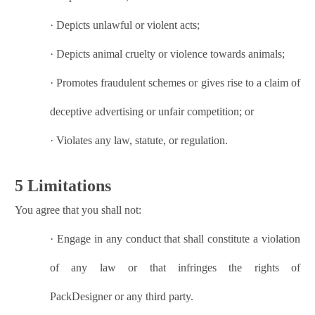
·
Depicts unlawful or violent acts;
·
Depicts animal cruelty or violence towards animals;
·
Promotes fraudulent schemes or gives rise to a claim of
deceptive advertising or unfair competition; or
·
Violates any law, statute, or regulation.
5 Limitations
You agree that you shall not:
·
Engage in any conduct that shall constitute a violation
of any law or that infringes the rights of
PackDesigner
or any third party.