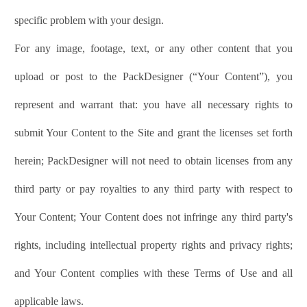
specific problem with your design.
For any image, footage, text, or any other content that you
upload or post to the
PackDesigner
(“Your Content”), you
represent and warrant that: you have all necessary rights to
submit Your Content to the Site and grant the licenses set forth
herein;
PackDesigner
will not need to obtain licenses from any
third party or pay royalties to any third party with respect to
Your Content; Your Content does not infringe any third party's
rights, including intellectual property rights and privacy rights;
and Your Content complies with these Terms of Use and all
applicable laws.