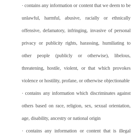
·
contains any information or content that we deem to be
unlawful, harmful, abusive, racially or ethnically
offensive, defamatory, infringing, invasive of personal
privacy or publicity rights, harassing, humiliating to
other people (publicly or otherwise), libelous,
threatening, hostile, violent, or that which provokes
violence or hostility, profane, or otherwise objectionable
·
contains any information which discriminates against
others based on race, religion, sex, sexual orientation,
age, disability, ancestry or national origin
·
contains any information or content that is illegal