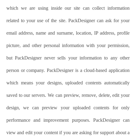
which we are using inside our site can collect information
related to your use of the site.
PackDesigner
can ask for your
email address, name and surname, location, IP address, profile
picture, and other personal information with your permission,
but
PackDesigner
never sells your information to any other
person or company.
PackDesigner
is a cloud-based application
which means your designs, uploaded contents automatically
saved to our servers. We can preview, remove, delete, edit your
design, we can preview your uploaded contents for only
performance and improvement purposes.
PackDesigner
can
view and edit your content if you are asking for support about a