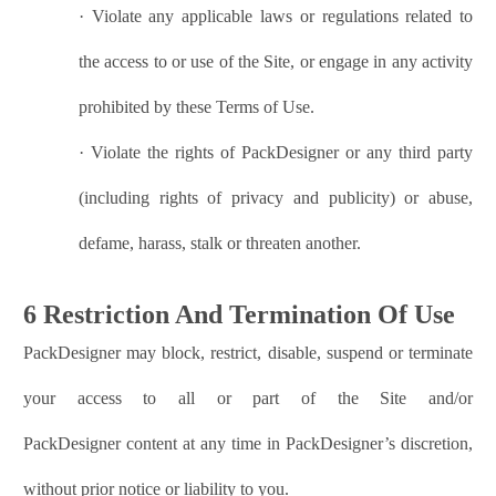
·
Violate any applicable laws or regulations related to
the access to or use of the Site, or engage in any activity
prohibited by these Terms of Use.
·
Violate the rights of
PackDesigner
or any third party
(including rights of privacy and publicity) or abuse,
defame, harass, stalk or threaten another.
6 Restriction And Termination Of Use
PackDesigner
may block, restrict, disable, suspend or terminate
your access to all or part of the Site and/or
PackDesigner
content at any time in
PackDesigner
’s discretion,
without prior notice or liability to you.