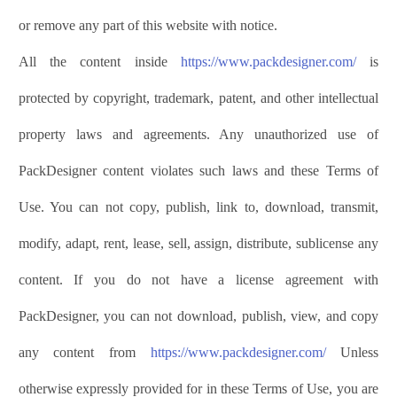
or remove any part of this website with notice.
All the content inside
https://www.
p
ack
d
esigner
.com/
is
protected by copyright, trademark, patent, and other intellectual
property laws and agreements. Any unauthorized use of
PackDesigner
content violates such laws and these Terms of
Use. You can not copy, publish, link to, download, transmit,
modify, adapt, rent, lease, sell, assign, distribute, sublicense any
content. If you do not have a license agreement with
PackDesigner
, you can not download, publish, view, and copy
any content from
https://www.
p
ack
d
esigner
.com/
Unless
otherwise expressly provided for in these Terms of Use, you are