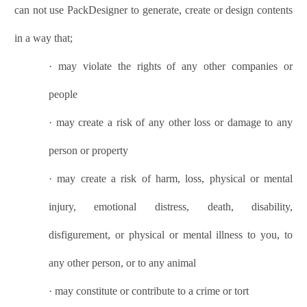
can not use
PackDesigner
to generate, create or design contents
in a way that;
·
may violate the rights of any other companies or
people
·
may create a risk of any other loss or damage to any
person or property
·
may create a risk of harm, loss, physical or mental
injury, emotional distress, death, disability,
disfigurement, or physical or mental illness to you, to
any other person, or to any animal
·
may constitute or contribute to a crime or tort