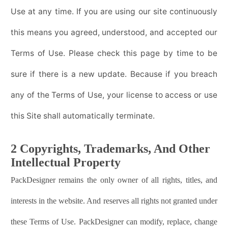
Use at any time. If you are using our site continuously
this means you agreed, understood, and accepted our
Terms of Use. Please check this page by time to be
sure if there is a new update. Because if you breach
any of the Terms of Use, your license to access or use
this Site shall automatically terminate.
2 Copyrights, Trademarks, And Other
Intellectual Property
PackDesigner
remains the only owner of all rights, titles, and
interests in the website. And reserves all rights not granted under
these Terms of Use.
PackDesigner
can modify, replace, change