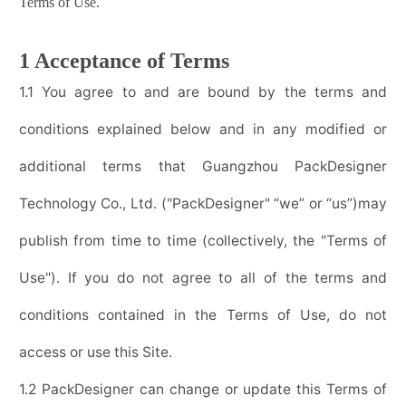
Terms of Use.
1 Acceptance of Terms
1.1 You agree to and are bound by the terms and
conditions explained below and in any modified or
additional terms that
Guangzhou PackDesigner
Technology Co., Ltd.
("
PackDesigner
" “we” or “us”)may
publish from time to time (collectively, the "Terms of
Use"). If you do not agree to all of the terms and
conditions contained in the Terms of Use, do not
access or use this Site.
1.2
PackDesigner
can change or update this Terms of