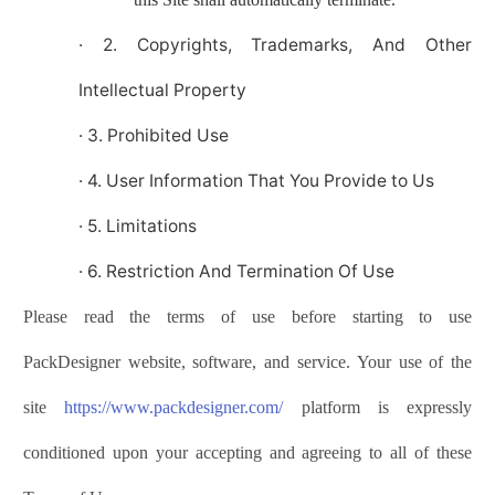
·
2. Copyrights, Trademarks, And Other
Intellectual Property
·
3. Prohibited Use
·
4. User Information That You Provide to Us
·
5. Limitations
·
6. Restriction And Termination Of Use
Please read the terms of use before starting to use
PackDesigner
website, software, and service. Your use of the
site
https://www.
p
ack
d
esigner
.com/
platform is expressly
conditioned upon your accepting and agreeing to all of these