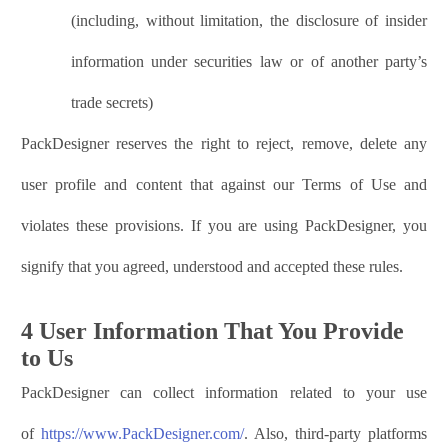
(including, without limitation, the disclosure of insider
information under securities law or of another party’s
trade secrets)
PackDesigner
reserves the right to reject, remove, delete any
user profile and content that against our Terms of Use and
violates these provisions. If you are using
PackDesigner
, you
signify that you agreed, understood and accepted these rules.
4 User Information That You Provide
to Us
PackDesigner
can collect information related to your use
of
https://www.
PackDesigner
.com/
. Also, third-party platforms