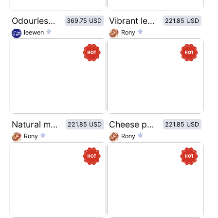
Odourless wild Fish oil Brand Vision
Vibrant lemon flavored sparkling water
369.75 USD
221.85 USD
leewen
Rony
Natural mineral water packaging label design
Cheese potato chip packaging design
221.85 USD
221.85 USD
Rony
Rony