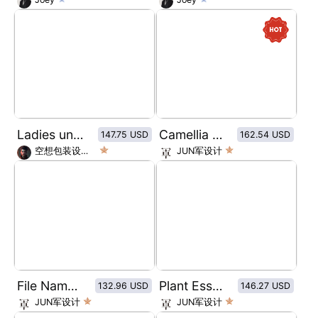
Ladies underwear packaging design/cotton underwear packaging design
Camellia oil restorative moisturizer
147.75 USD
162.54 USD
空想包装设计师
JUN军设计
File Name: Fashionable Geisha Coffee
Plant Essence massage essential oil
132.96 USD
146.27 USD
JUN军设计
JUN军设计