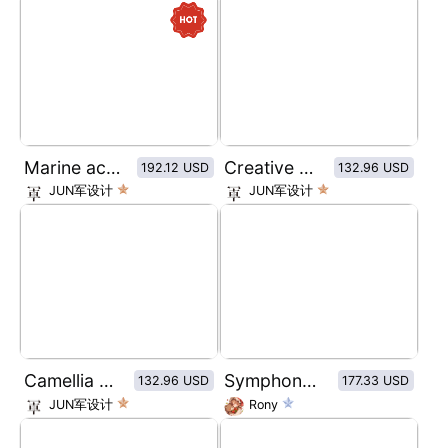
Marine active peptides Collagen Algae Toner
Creative Pattern DRIP COFFEE
192.12 USD
132.96 USD
JUN军设计
JUN军设计
Camellia Oil Essential Oil
Symphony Butterfly Highlight
132.96 USD
177.33 USD
JUN军设计
Rony