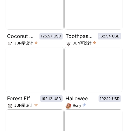
Coconut Chocolate Cupcakes
Toothpaste packaging in classic color combination of red, blue and white
125.57 USD
162.54 USD
JUN军设计
JUN军设计
Forest Elf Deep Moisturizing Hand Cream
Halloween series eye shadow plate
192.12 USD
192.12 USD
JUN军设计
Rony