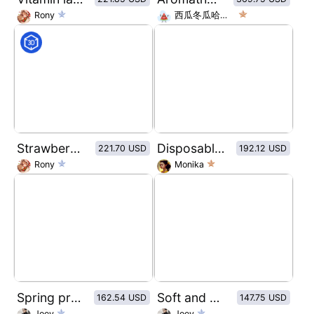
Rony
西瓜冬瓜哈密瓜
Strawberry jam bottle sticker design
Disposable tattoo needle packaging box visual design
221.70 USD
192.12 USD
Rony
Monika
Spring proposal theme personalized courier box packaging
Soft and simple personalized delivery boxes
162.54 USD
147.75 USD
Joey
Joey