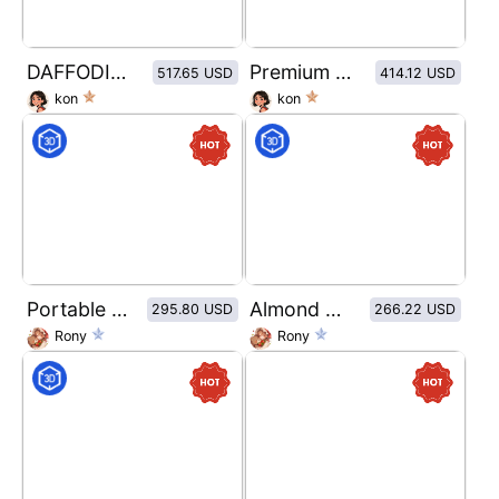
DAFFODIL BREEZE
Premium Reserve Series
517.65 USD
414.12 USD
kon
kon
Portable self-priming bag packaging design for organic fruit puree
Almond milk shrink film bottle packaging design
295.80 USD
266.22 USD
Rony
Rony