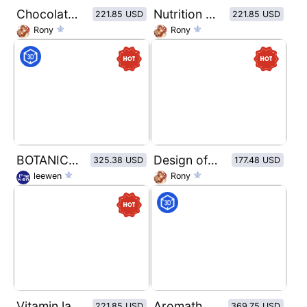
Chocolate chip cookie
Nutrition comprehensive fruit nut oatmeal packaging design
221.85 USD
221.85 USD
Rony
Rony
BOTANICAL ANTIBACTERIAL HAND SOAP
Design of women's multivitamin label
325.38 USD
177.48 USD
leewen
Rony
Vitamin label design
Aromatherapy series washing and care set
221.85 USD
369.75 USD