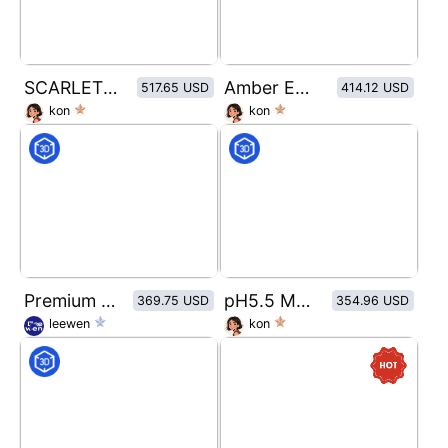
SCARLET GLOW
Amber Ember Eau de Parfum
517.65 USD
414.12 USD
kon
kon
Premium Matte Paper & Amber Glass Packaging Mockup Set
pH5.5 Moisturizing Body Wash
369.75 USD
354.96 USD
leewen
kon