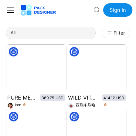
Sign in
Filter
PURE MEAT MOLAR SNACKS
WILD VITALITY BODY WASH
369.75 USD
414.12 USD
kon
西瓜冬瓜哈密瓜