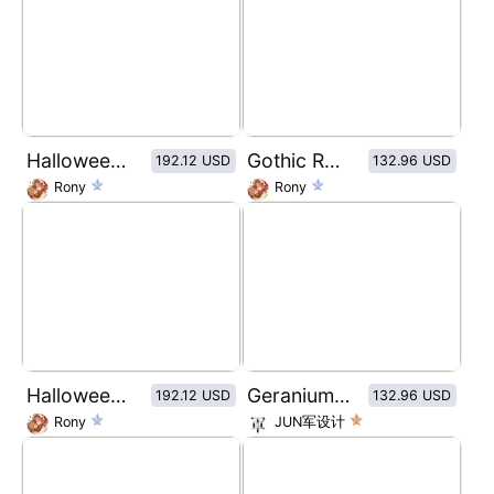
Halloween Series-Medusa 4 Color Eyeshadow Palette
Gothic Rose Window Pattern Dry Rose Blush
192.12 USD
132.96 USD
Rony
Rony
Halloween Series-the vampire 4 Color Eyeshadow Palette
Geranium Amino Acid Conditioner
192.12 USD
132.96 USD
Rony
JUN军设计