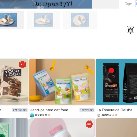
Tags:
e
Hand-painted cat food snack packaging
La Esmeralda Geisha Coffee Packaging scheme
221.85 USD
192.12 USD
啊莹要努力
JUN军设计