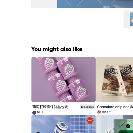
You might also like
葡萄籽胶囊保健品包装
Chocolate chip cooki
103.38 USD
Rony
Bili