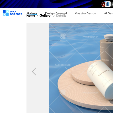
Gallery
Design Demand
Maestro Design
AI Gen
Home
Gallery
Details