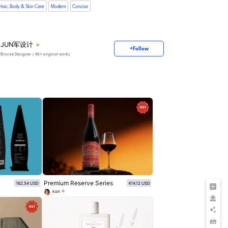
Hair, Body & Skin Care
Modern
Concise
JUN军设计
+Follow
Bronze Designer
/ 46+ original works
Premium Reserve Series
162.54 USD
414.12 USD
kon