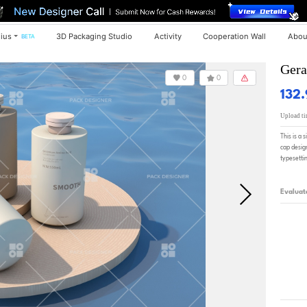
ius
3D Packaging Studio
Activity
Cooperation Wall
Abou
BETA
Gera
0
0
132
Upload t
This is a 
cap design
typesetting
Evaluat