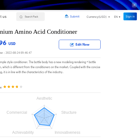
t us
Sign in
Submit
Currency(
USD
)
EN
nium Amino Acid Conditioner
.96
USD
Edit Now
ime：2022-08-24 09:46:47
simple style conditioner. The bottle body has a new modeling rendering + bottle
, which is different from the conditioners on the market. Coupled with the concise
, it is in line with the characteristics of the industry.
e: