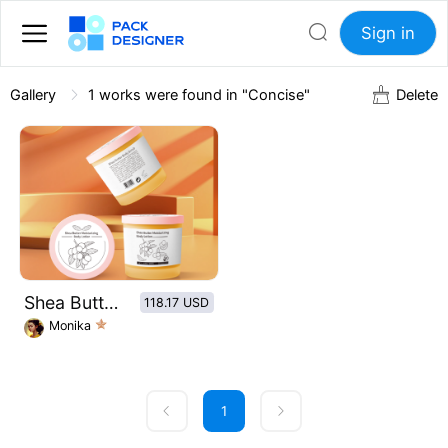
Sign in
Gallery
1
works were found in "Concise"
Delete
Shea Butter Moisturizing Body Lotion
118.17 USD
Monika
1