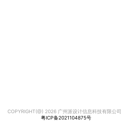
COPYRIGHT(@) 2026 广州派设计信息科技有限公司
粤ICP备2021104875号