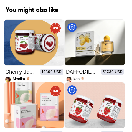
You might also like
Cherry Jam Glass Bottle Sticker - Cherry
DAFFODIL BREEZE
191.99 USD
517.30 USD
Monika
kon