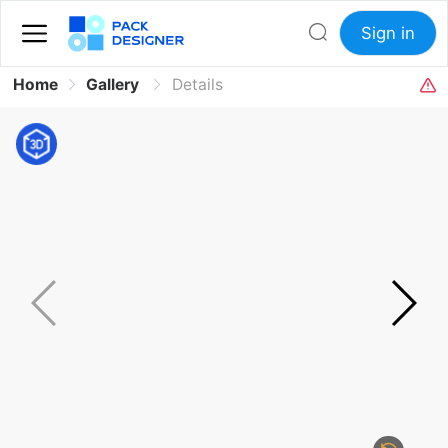
Sign in
Home
Gallery
Details