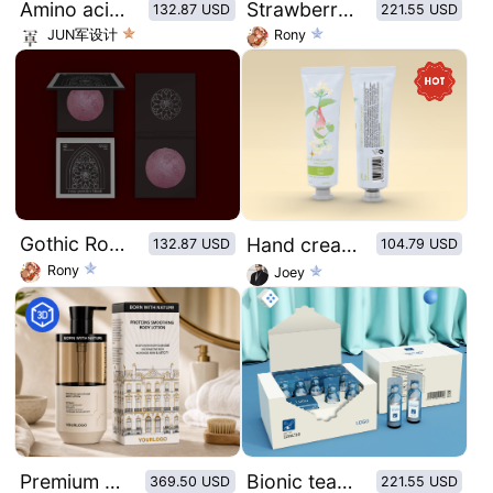
Amino acid peach mask original illustration style
Strawberry jam bottle sticker design
132.87 USD
221.55 USD
JUN军设计
Rony
Gothic Rose Window Pattern Dry Rose Blush
Hand cream of retro plant illustration series：Refreshing jasmine
132.87 USD
104.79 USD
Rony
Joey
Premium Matte Paper & Amber Glass Packaging Mockup Set
Bionic tear eye wash
369.50 USD
221.55 USD