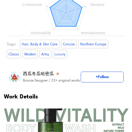
Tags:
Hair, Body & Skin Care
Concise
Northern Europe
Classic
Modern
Artsy
Luxury
西瓜冬瓜哈密瓜
+Follow
Bronze Designer
/ 33+ original works
Work Details