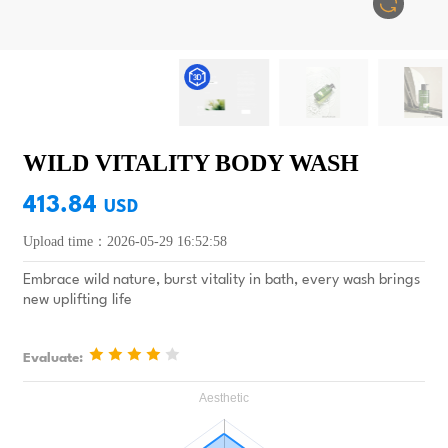
WILD VITALITY BODY WASH
413.84
USD
Upload time：2026-05-29 16:52:58
Embrace wild nature, burst vitality in bath, every wash brings
new uplifting life
Evaluate: