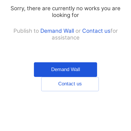
Sorry, there are currently no works you are
looking for
Publish to
Demand Wall
or
Contact us
for
assistance
Demand Wall
Contact us