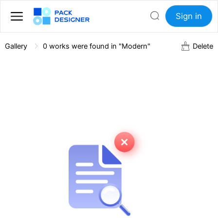
Sign in
Gallery
0
works were found in "Modern"
Delete