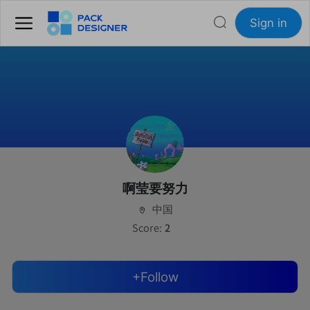
Sign in
啊莹要努力
中国
Score:
2
+Follow