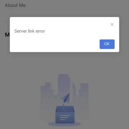
About Me
Server link error
My Designs
·
OK