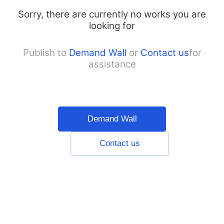
Sorry, there are currently no works you are
looking for
Publish to
Demand Wall
or
Contact us
for
assistance
Demand Wall
Contact us