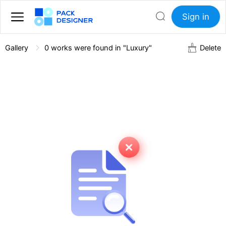
Sign in
Gallery
0
works were found in "Luxury"
Delete