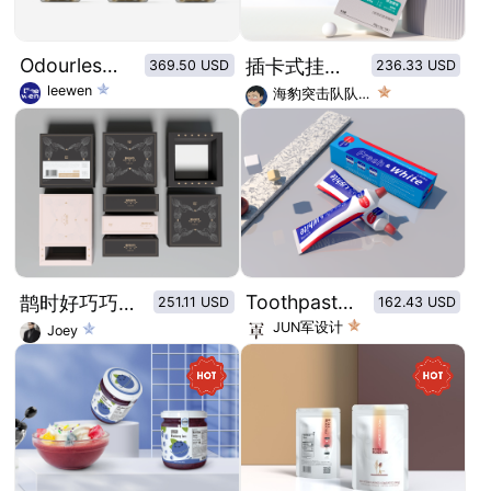
Odourless wild Fish oil Brand Vision
插卡式挂耳咖啡包装盒及内袋设计
369.50 USD
236.33 USD
leewen
海豹突击队队长_
Toothpaste packaging in classic color combination of red, blue and white
鹊时好巧巧克力-七夕系列主题限定包装
251.11 USD
162.43 USD
JUN军设计
Joey