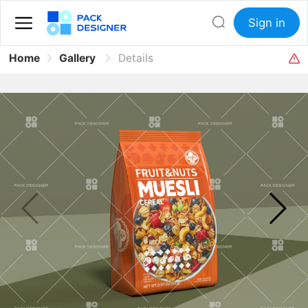
Sign in
Home
Gallery
Details