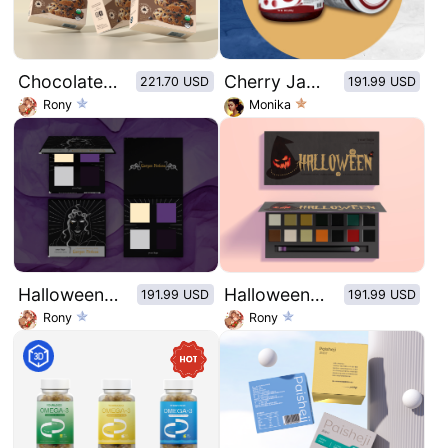
Chocolate chip cookie
Cherry Jam Glass Bottle Sticker - Cherry
221.70 USD
191.99 USD
Rony
Monika
Halloween Series-Medusa 4 Color Eyeshadow Palette
Halloween series eye shadow plate
191.99 USD
191.99 USD
Rony
Rony