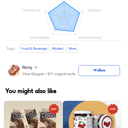
Tags:
Food & Beverage
Modern
More
Rony
+Follow
Silver Designer
/ 87+ original works
You might also like