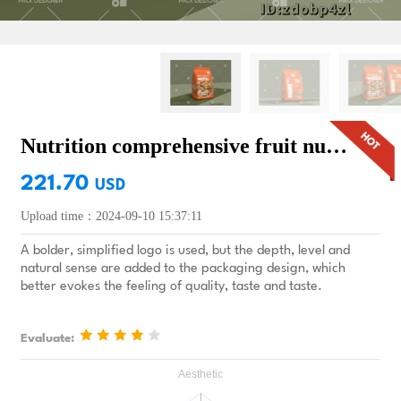
Nutrition comprehensive fruit nut oatmeal packaging design
221.70
USD
Upload time：2024-09-10 15:37:11
A bolder, simplified logo is used, but the depth, level and
natural sense are added to the packaging design, which
better evokes the feeling of quality, taste and taste.
Evaluate: