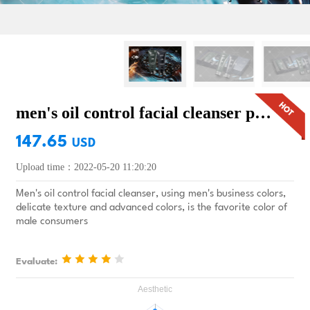
men's oil control facial cleanser premium gift
147.65
USD
Upload time：2022-05-20 11:20:20
Men's oil control facial cleanser, using men's business colors,
delicate texture and advanced colors, is the favorite color of
male consumers
Evaluate: