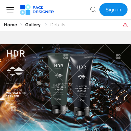
Sign in
Home
Gallery
Details