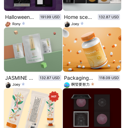
Halloween Series-Medusa 4 Color Eyeshadow Palette
Home scented candles
191.99 USD
132.87 USD
Rony
Joey
JASMINE GREEN TEA
Packaging design of vitamin C candy lozenges
132.87 USD
118.09 USD
Joey
啊莹要努力