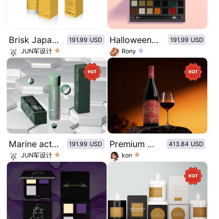
Brisk Japanese style packaging series
Halloween series eye shadow plate
191.99 USD
191.99 USD
JUN军设计
Rony
Marine active peptides Collagen Algae Toner
Premium Reserve Series
191.99 USD
413.84 USD
JUN军设计
kon