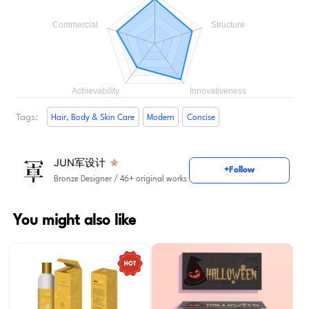
Tags:
Hair, Body & Skin Care
Modern
Concise
JUN军设计
+Follow
Bronze Designer
/ 46+ original works
You might also like