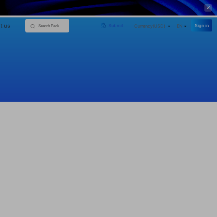
t us
Sign in
Submit
Currency(
USD
)
EN