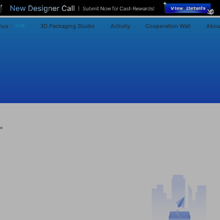
ius
3D Packaging Studio
Activity
Cooperation Wall
Abou
BETA
·