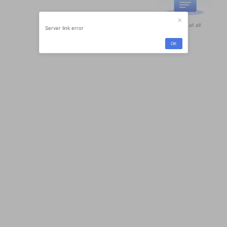
Nothing at all
Server link error
OK