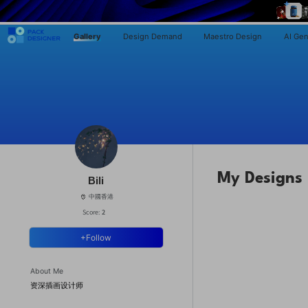
Gallery
Design Demand
Maestro Design
AI Gen
My Designs
Bili
中國香港
Score:
2
+Follow
About Me
资深插画设计师