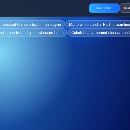
Generate
His
mbossed Chinese tea tin, pale cyan
Matte white candle, PET, streamlin
int-green frosted glass skincare bottle
Colorful baby-themed skincare bott