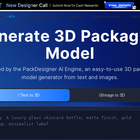
ius
3D Packaging Studio
Activity
Cooperation Wall
About
BETA
nerate 3D Packag
Model
d by the PackDesigner AI Engine, an easy-to-use 3D pa
model generator from text and images.
Text to 3D
Image to 3D