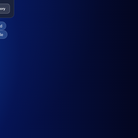
tory
ed
le