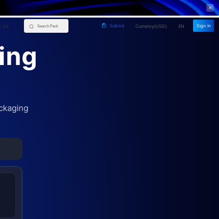
 us
Sign in
Submit
Currency(
USD
)
EN
ing
ckaging