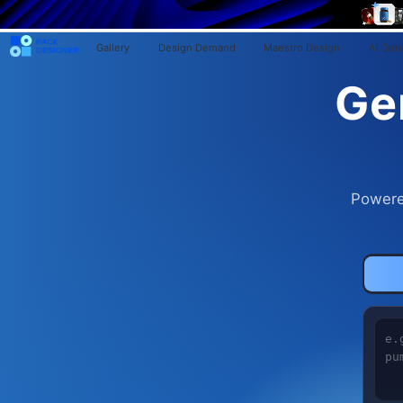
Gallery
Design Demand
Maestro Design
AI Gen
Ge
Powere