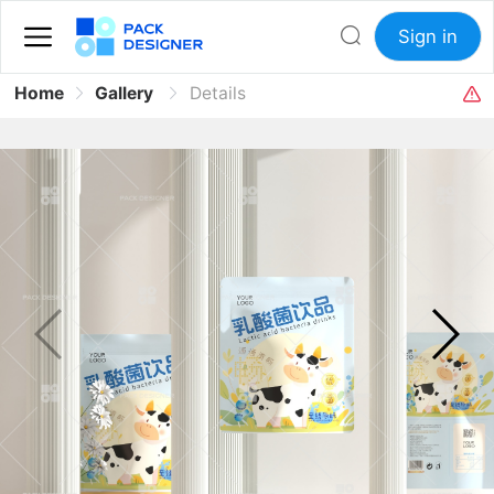
Sign in
Home
Gallery
Details