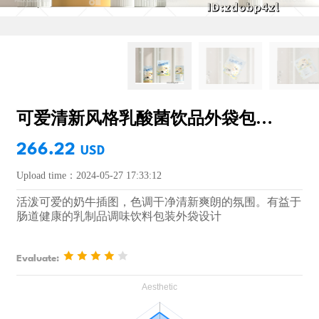
可爱清新风格乳酸菌饮品外袋包装设计
266.22
USD
Upload time：2024-05-27 17:33:12
活泼可爱的奶牛插图，色调干净清新爽朗的氛围。有益于
肠道健康的乳制品调味饮料包装外袋设计
Evaluate: