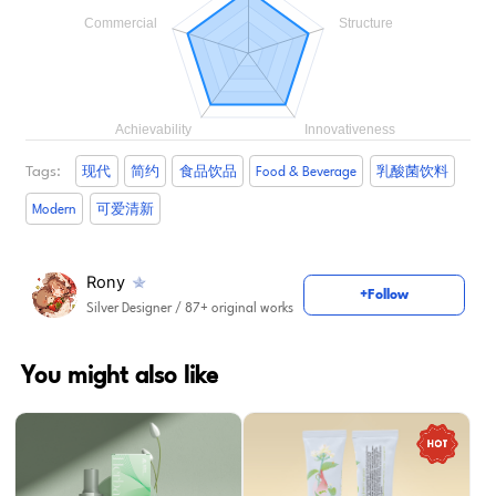
Tags:
现代
简约
食品饮品
Food & Beverage
乳酸菌饮料
Modern
可爱清新
Rony
+Follow
Silver Designer
/ 87+ original works
You might also like