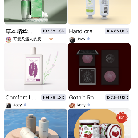
草本精华绿色科技风润肤乳包装设计
Hand cream of retro plant illustration series：Refreshing jasmine
103.38 USD
104.86 USD
可爱又迷人的反派角色
Joey
Comfort Lavender Shower Gel packaging design
Gothic Rose Window Pattern Dry Rose Blush
104.86 USD
132.96 USD
Joey
Rony