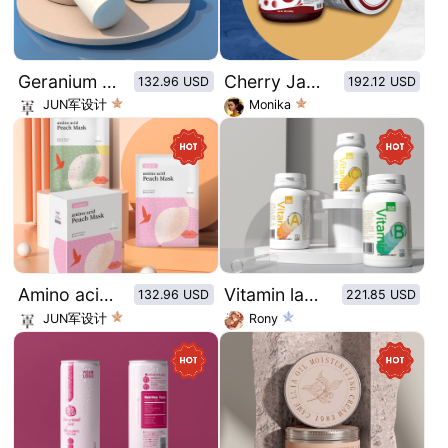
Geranium Amino Acid Conditioner
Cherry Jam Glass Bottle Sticker - Cherry
132.96 USD
192.12 USD
JUN军设计
Monika
Amino acid peach mask original illustration style
Vitamin label design
132.96 USD
221.85 USD
JUN军设计
Rony