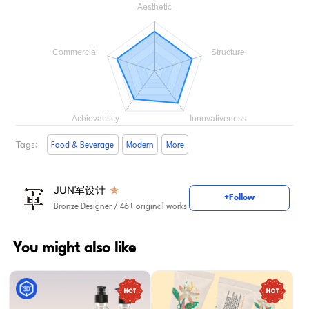
Tags:
Food & Beverage
Modern
More
JUN军设计
+Follow
Bronze Designer
/ 46+ original works
You might also like