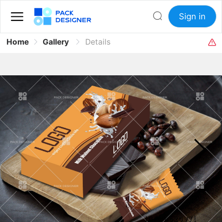
Sign in
Home
Gallery
Details