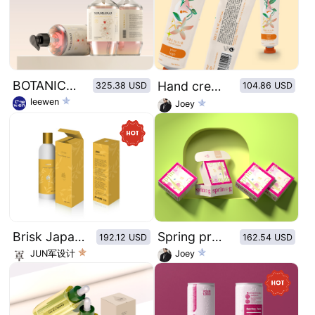
BOTANICAL ANTIBACTERIAL HAND SOAP
Hand cream of retro plant illustration series：Mild neroli
325.38 USD
104.86 USD
leewen
Joey
Brisk Japanese style packaging series
Spring proposal theme personalized courier box packaging
192.12 USD
162.54 USD
JUN军设计
Joey