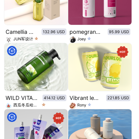
Camellia Oil Essential Oil
pomegranate Juice
132.96 USD
95.99 USD
JUN军设计
Joey
WILD VITALITY BODY WASH
Vibrant lemon flavored sparkling water
414.12 USD
221.85 USD
西瓜冬瓜哈密瓜
Rony