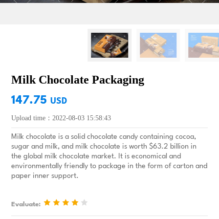
Milk Chocolate Packaging
147.75
USD
Upload time：2022-08-03 15:58:43
Milk chocolate is a solid chocolate candy containing cocoa,
sugar and milk, and milk chocolate is worth $63.2 billion in
the global milk chocolate market. It is economical and
environmentally friendly to package in the form of carton and
paper inner support.
Evaluate: